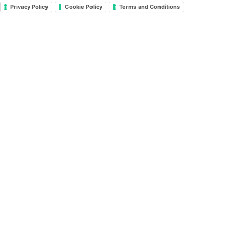
Privacy Policy
Cookie Policy
Terms and Conditions